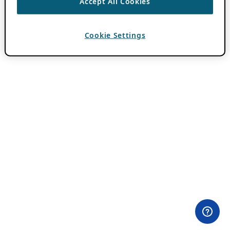
Accept All Cookies
Cookie Settings