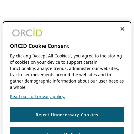
ORCID Cookie Consent
By clicking “Accept All Cookies”, you agree to the storing
of cookies on your device to support certain
functionality, analyze trends, administer our websites,
track user movements around the websites and to
gather demographic information about our user base as
a whole.
Read our full privacy policy.
Reject Unnecessary Cookies