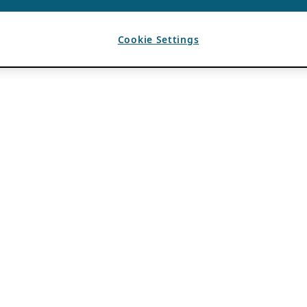
Cookie Settings