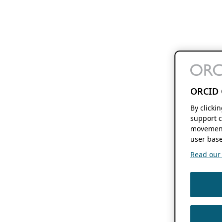
ORCID 
By clicki
support c
movement
user base
Read our f