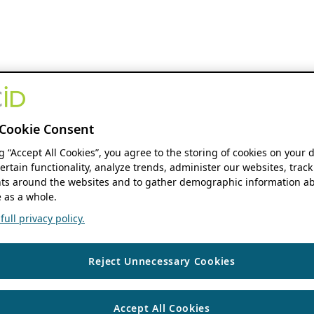
Cookie Consent
ng “Accept All Cookies”, you agree to the storing of cookies on your 
ertain functionality, analyze trends, administer our websites, track
s around the websites and to gather demographic information ab
 as a whole.
ull privacy policy.
Reject Unnecessary Cookies
Accept All Cookies