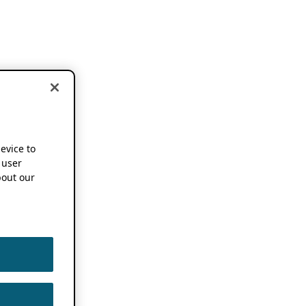
device to
 user
out our