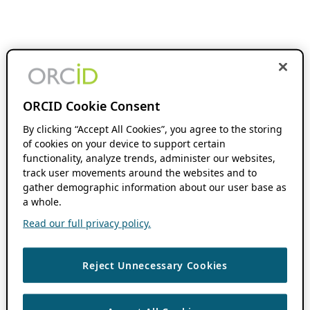
ORCID Cookie Consent
By clicking “Accept All Cookies”, you agree to the storing
of cookies on your device to support certain
functionality, analyze trends, administer our websites,
track user movements around the websites and to
gather demographic information about our user base as
a whole.
Read our full privacy policy.
Reject Unnecessary Cookies