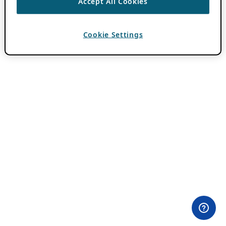
Accept All Cookies
Cookie Settings