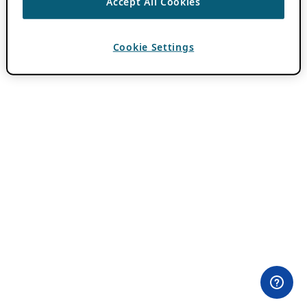
Accept All Cookies
Cookie Settings