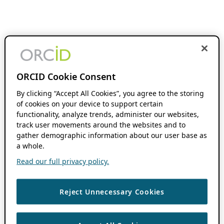
ORCID Cookie Consent
By clicking “Accept All Cookies”, you agree to the storing
of cookies on your device to support certain
functionality, analyze trends, administer our websites,
track user movements around the websites and to
gather demographic information about our user base as
a whole.
Read our full privacy policy.
Reject Unnecessary Cookies