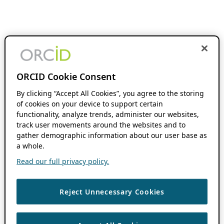
ORCID Cookie Consent
By clicking “Accept All Cookies”, you agree to the storing
of cookies on your device to support certain
functionality, analyze trends, administer our websites,
track user movements around the websites and to
gather demographic information about our user base as
a whole.
Read our full privacy policy.
Reject Unnecessary Cookies