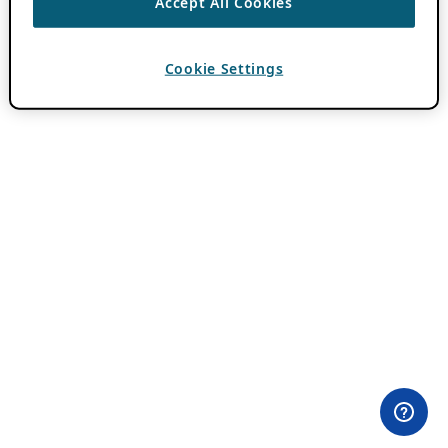
Accept All Cookies
Cookie Settings