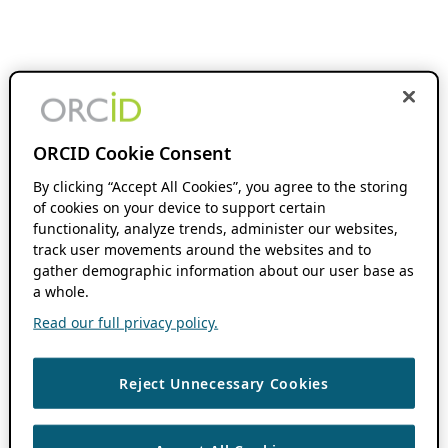
ORCID Cookie Consent
By clicking “Accept All Cookies”, you agree to the storing
of cookies on your device to support certain
functionality, analyze trends, administer our websites,
track user movements around the websites and to
gather demographic information about our user base as
a whole.
Read our full privacy policy.
Reject Unnecessary Cookies