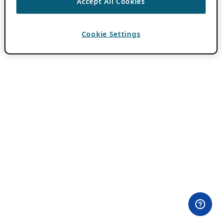
Accept All Cookies
Cookie Settings