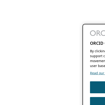
ORCID 
By clicki
support c
movement
user base
Read our f