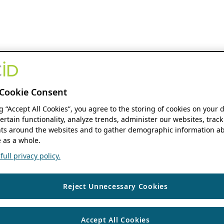
Cookie Consent
ng “Accept All Cookies”, you agree to the storing of cookies on your 
ertain functionality, analyze trends, administer our websites, track
s around the websites and to gather demographic information ab
 as a whole.
ull privacy policy.
Reject Unnecessary Cookies
Accept All Cookies