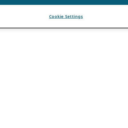
Cookie Settings