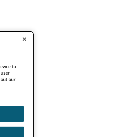
device to
 user
out our