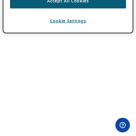
Accept All Cookies
Cookie Settings