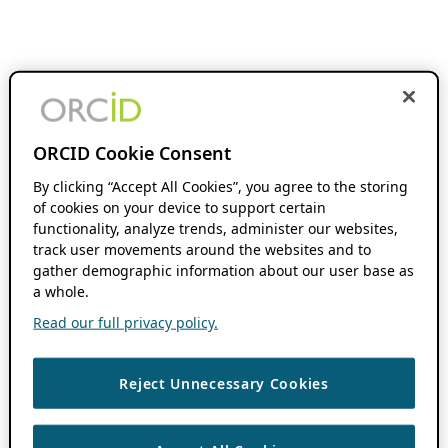
ORCID Cookie Consent
By clicking “Accept All Cookies”, you agree to the storing
of cookies on your device to support certain
functionality, analyze trends, administer our websites,
track user movements around the websites and to
gather demographic information about our user base as
a whole.
Read our full privacy policy.
Reject Unnecessary Cookies