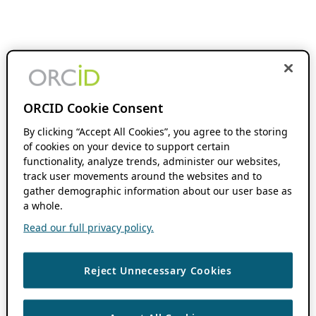
ORCID Cookie Consent
By clicking “Accept All Cookies”, you agree to the storing
of cookies on your device to support certain
functionality, analyze trends, administer our websites,
track user movements around the websites and to
gather demographic information about our user base as
a whole.
Read our full privacy policy.
Reject Unnecessary Cookies