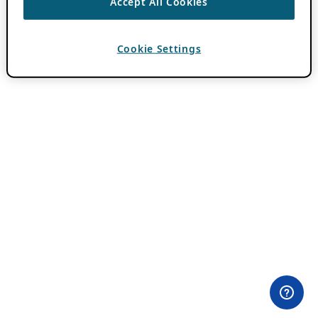
Accept All Cookies
Cookie Settings