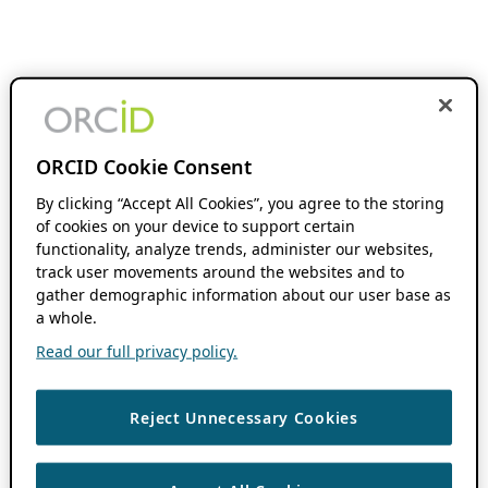
ORCID Cookie Consent
By clicking “Accept All Cookies”, you agree to the storing
of cookies on your device to support certain
functionality, analyze trends, administer our websites,
track user movements around the websites and to
gather demographic information about our user base as
a whole.
Read our full privacy policy.
Reject Unnecessary Cookies