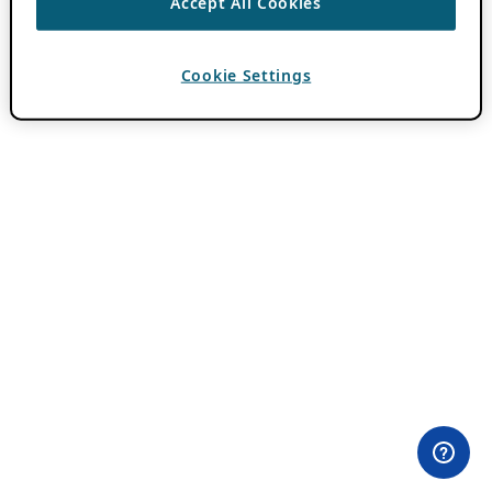
Accept All Cookies
Cookie Settings