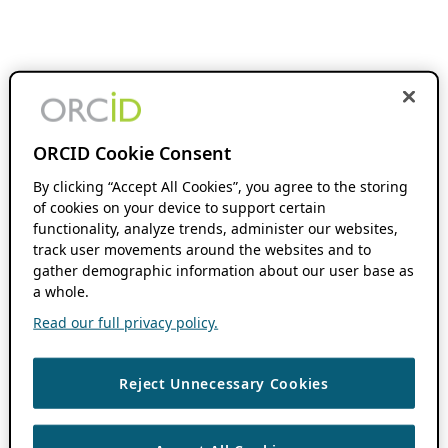
ORCID Cookie Consent
By clicking “Accept All Cookies”, you agree to the storing
of cookies on your device to support certain
functionality, analyze trends, administer our websites,
track user movements around the websites and to
gather demographic information about our user base as
a whole.
Read our full privacy policy.
Reject Unnecessary Cookies