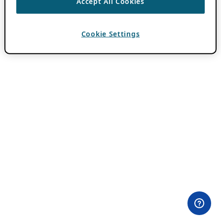
Accept All Cookies
Cookie Settings