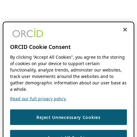
ORCID Cookie Consent
By clicking “Accept All Cookies”, you agree to the storing
of cookies on your device to support certain
functionality, analyze trends, administer our websites,
track user movements around the websites and to
gather demographic information about our user base as
a whole.
Read our full privacy policy.
Reject Unnecessary Cookies