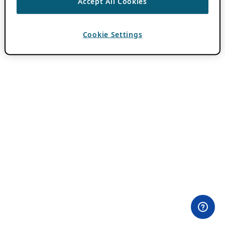
Accept All Cookies
Cookie Settings