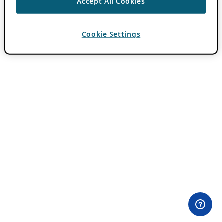
Accept All Cookies
Cookie Settings