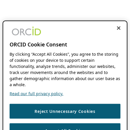
ORCID Cookie Consent
By clicking “Accept All Cookies”, you agree to the storing
of cookies on your device to support certain
functionality, analyze trends, administer our websites,
track user movements around the websites and to
gather demographic information about our user base as
a whole.
Read our full privacy policy.
Reject Unnecessary Cookies