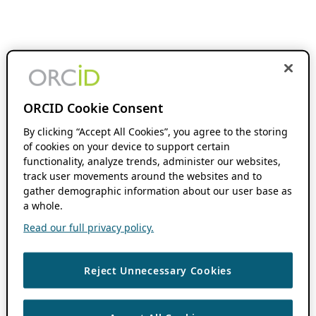
ORCID Cookie Consent
By clicking “Accept All Cookies”, you agree to the storing
of cookies on your device to support certain
functionality, analyze trends, administer our websites,
track user movements around the websites and to
gather demographic information about our user base as
a whole.
Read our full privacy policy.
Reject Unnecessary Cookies