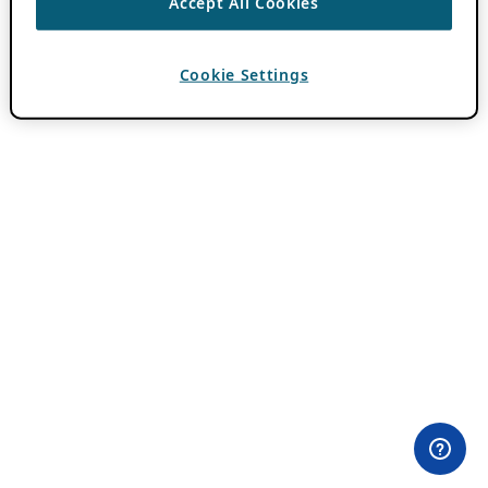
Accept All Cookies
Cookie Settings