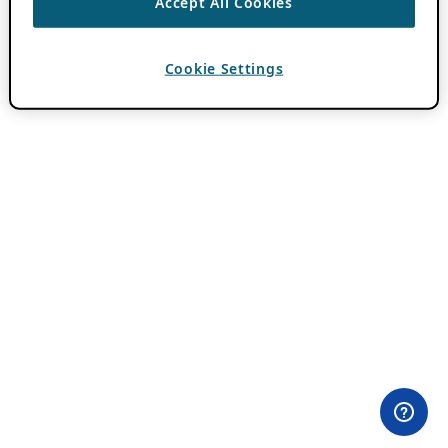
Accept All Cookies
Cookie Settings