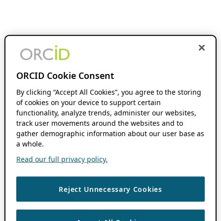
ORCID Cookie Consent
By clicking “Accept All Cookies”, you agree to the storing
of cookies on your device to support certain
functionality, analyze trends, administer our websites,
track user movements around the websites and to
gather demographic information about our user base as
a whole.
Read our full privacy policy.
Reject Unnecessary Cookies