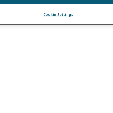
Cookie Settings