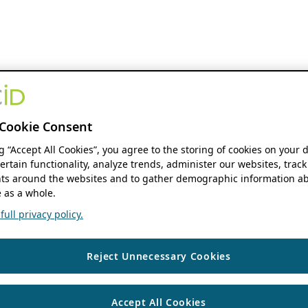
Cookie Consent
ng “Accept All Cookies”, you agree to the storing of cookies on your 
ertain functionality, analyze trends, administer our websites, track
s around the websites and to gather demographic information ab
 as a whole.
ull privacy policy.
Reject Unnecessary Cookies
Accept All Cookies