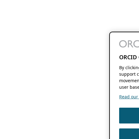
ORCID 
By clicki
support c
movement
user base
Read our f