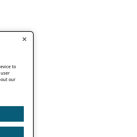
device to
 user
out our