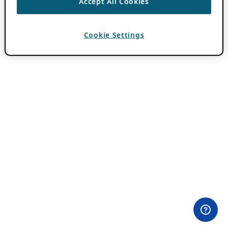
Accept All Cookies
Cookie Settings