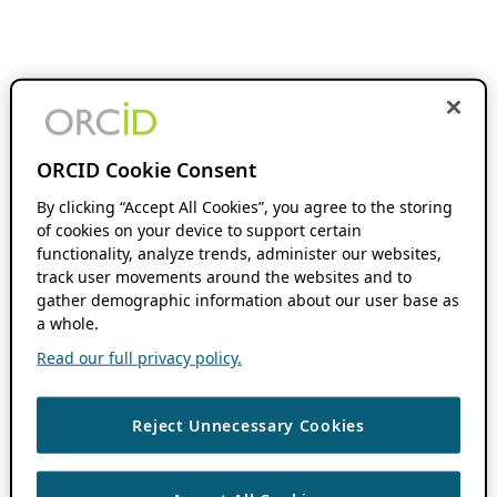
ORCID Cookie Consent
By clicking “Accept All Cookies”, you agree to the storing
of cookies on your device to support certain
functionality, analyze trends, administer our websites,
track user movements around the websites and to
gather demographic information about our user base as
a whole.
Read our full privacy policy.
Reject Unnecessary Cookies