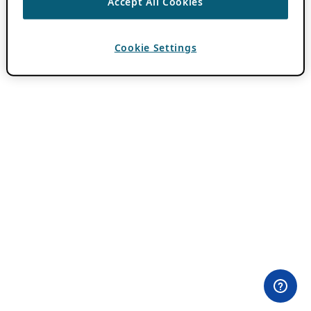
Accept All Cookies
Cookie Settings