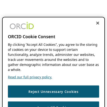
ORCID Cookie Consent
By clicking “Accept All Cookies”, you agree to the storing
of cookies on your device to support certain
functionality, analyze trends, administer our websites,
track user movements around the websites and to
gather demographic information about our user base as
a whole.
Read our full privacy policy.
Reject Unnecessary Cookies