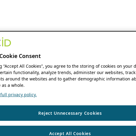
Cookie Consent
ng “Accept All Cookies”, you agree to the storing of cookies on your 
ertain functionality, analyze trends, administer our websites, track
s around the websites and to gather demographic information ab
 as a whole.
ull privacy policy.
Reject Unnecessary Cookies
Accept All Cookies