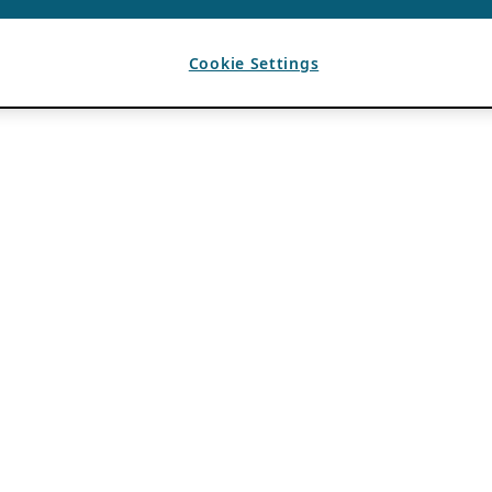
Cookie Settings