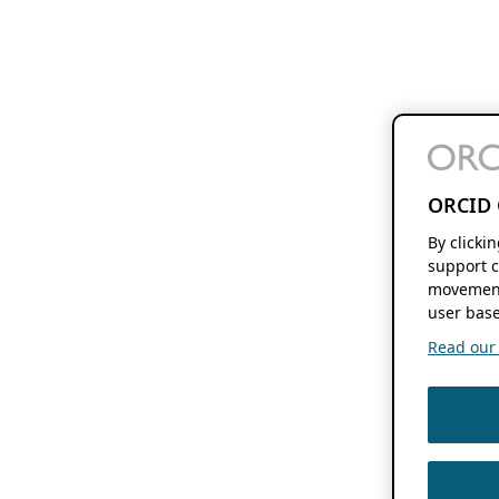
ORCID 
By clicki
support c
movement
user base
Read our f