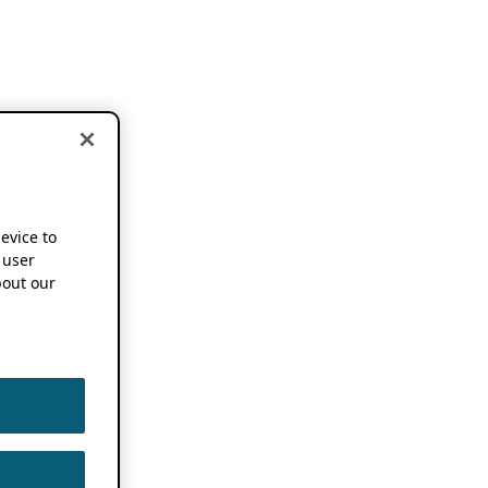
device to
 user
out our