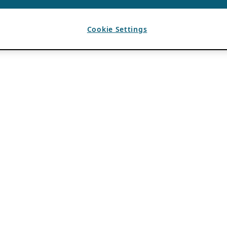
Cookie Settings