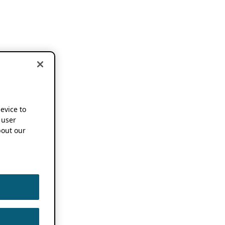
device to
 user
out our