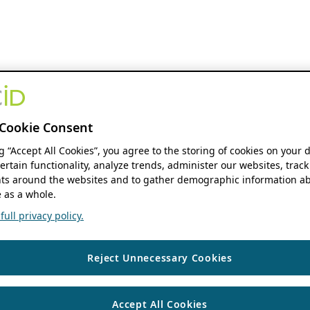
Cookie Consent
ng “Accept All Cookies”, you agree to the storing of cookies on your 
ertain functionality, analyze trends, administer our websites, track
s around the websites and to gather demographic information ab
 as a whole.
ull privacy policy.
Reject Unnecessary Cookies
Accept All Cookies