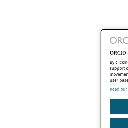
ORCID 
By clicki
support c
movement
user base
Read our f