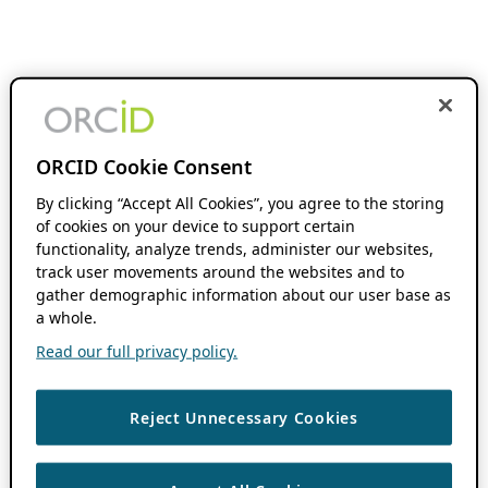
ORCID Cookie Consent
By clicking “Accept All Cookies”, you agree to the storing
of cookies on your device to support certain
functionality, analyze trends, administer our websites,
track user movements around the websites and to
gather demographic information about our user base as
a whole.
Read our full privacy policy.
Reject Unnecessary Cookies