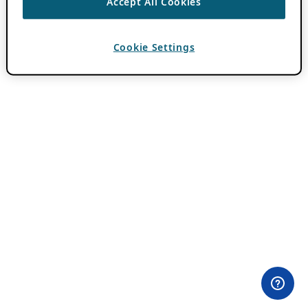
Accept All Cookies
Cookie Settings