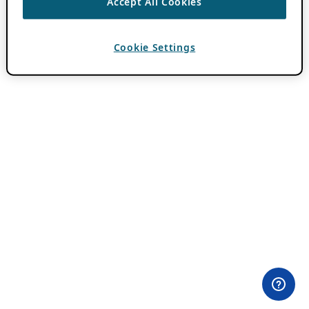
Accept All Cookies
Cookie Settings