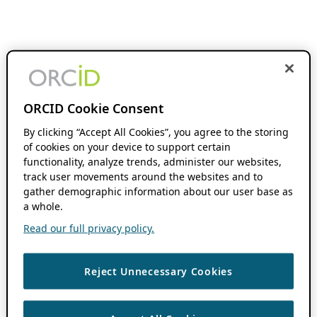
ORCID Cookie Consent
By clicking “Accept All Cookies”, you agree to the storing
of cookies on your device to support certain
functionality, analyze trends, administer our websites,
track user movements around the websites and to
gather demographic information about our user base as
a whole.
Read our full privacy policy.
Reject Unnecessary Cookies