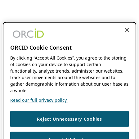
ORCID Cookie Consent
By clicking “Accept All Cookies”, you agree to the storing
of cookies on your device to support certain
functionality, analyze trends, administer our websites,
track user movements around the websites and to
gather demographic information about our user base as
a whole.
Read our full privacy policy.
Reject Unnecessary Cookies