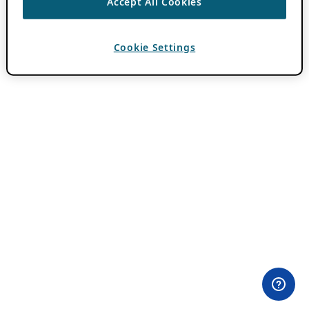
Accept All Cookies
Cookie Settings