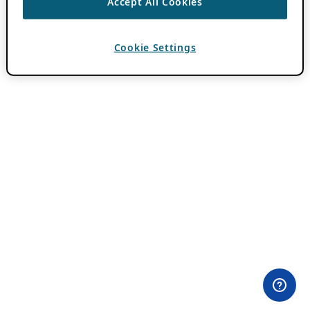
Accept All Cookies
Cookie Settings