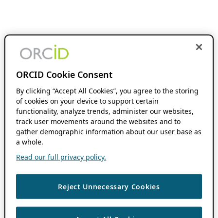
ORCID Cookie Consent
By clicking “Accept All Cookies”, you agree to the storing
of cookies on your device to support certain
functionality, analyze trends, administer our websites,
track user movements around the websites and to
gather demographic information about our user base as
a whole.
Read our full privacy policy.
Reject Unnecessary Cookies