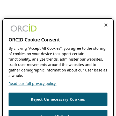
ORCID Cookie Consent
By clicking “Accept All Cookies”, you agree to the storing
of cookies on your device to support certain
functionality, analyze trends, administer our websites,
track user movements around the websites and to
gather demographic information about our user base as
a whole.
Read our full privacy policy.
Reject Unnecessary Cookies