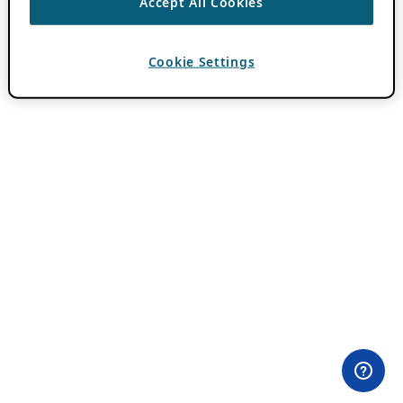
Accept All Cookies
Cookie Settings