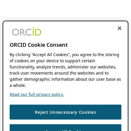
ORCID Cookie Consent
By clicking “Accept All Cookies”, you agree to the storing
of cookies on your device to support certain
functionality, analyze trends, administer our websites,
track user movements around the websites and to
gather demographic information about our user base as
a whole.
Read our full privacy policy.
Reject Unnecessary Cookies