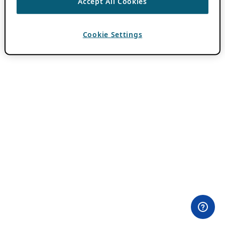
Accept All Cookies
Cookie Settings