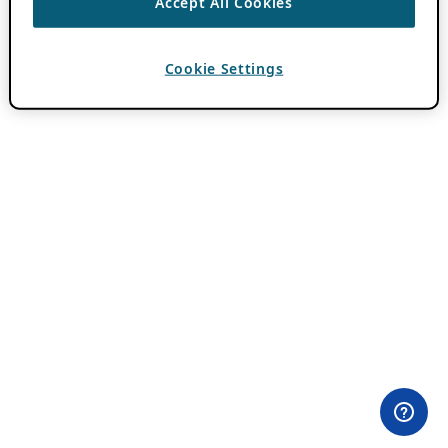
Accept All Cookies
Cookie Settings