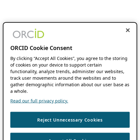
ORCID Cookie Consent
By clicking “Accept All Cookies”, you agree to the storing
of cookies on your device to support certain
functionality, analyze trends, administer our websites,
track user movements around the websites and to
gather demographic information about our user base as
a whole.
Read our full privacy policy.
Reject Unnecessary Cookies