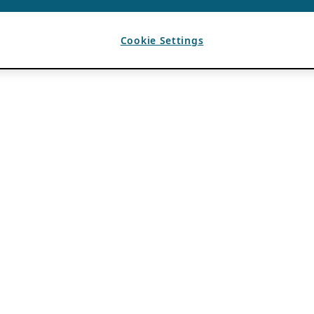
Cookie Settings