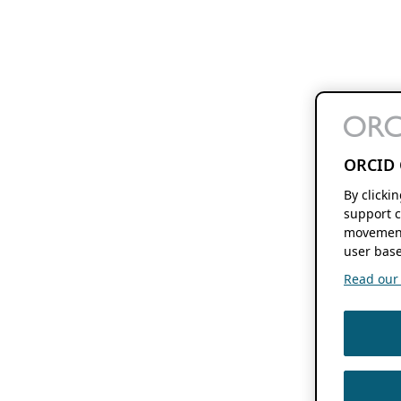
ORCID 
By clicki
support c
movement
user base
Read our f