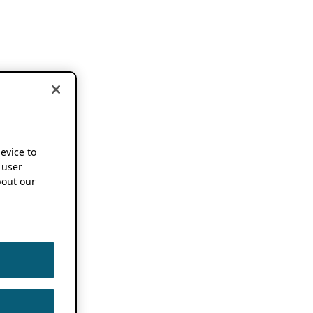
device to
 user
out our