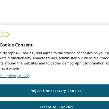
Cookie Consent
ng “Accept All Cookies”, you agree to the storing of cookies on your 
ertain functionality, analyze trends, administer our websites, track
s around the websites and to gather demographic information ab
 as a whole.
ull privacy policy.
Reject Unnecessary Cookies
Accept All Cookies