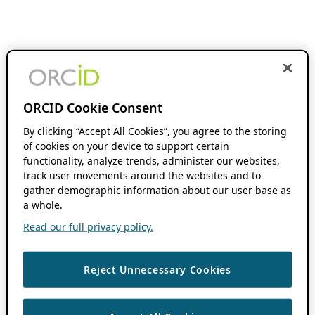
ORCID Cookie Consent
By clicking “Accept All Cookies”, you agree to the storing
of cookies on your device to support certain
functionality, analyze trends, administer our websites,
track user movements around the websites and to
gather demographic information about our user base as
a whole.
Read our full privacy policy.
Reject Unnecessary Cookies