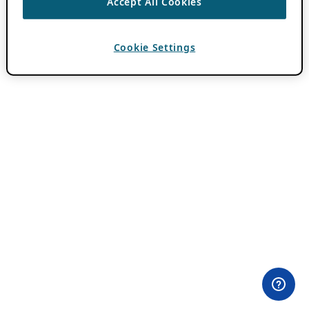
Accept All Cookies
Cookie Settings