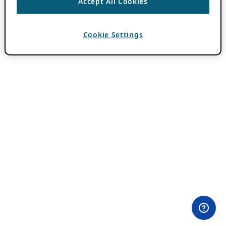
Accept All Cookies
Cookie Settings