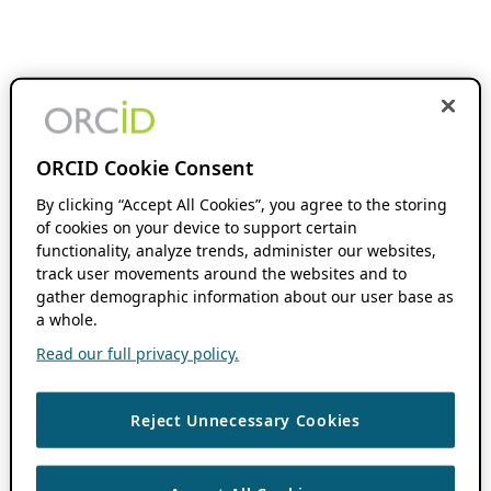
ORCID Cookie Consent
By clicking “Accept All Cookies”, you agree to the storing
of cookies on your device to support certain
functionality, analyze trends, administer our websites,
track user movements around the websites and to
gather demographic information about our user base as
a whole.
Read our full privacy policy.
Reject Unnecessary Cookies