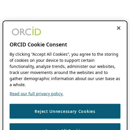
ORCID Cookie Consent
By clicking “Accept All Cookies”, you agree to the storing
of cookies on your device to support certain
functionality, analyze trends, administer our websites,
track user movements around the websites and to
gather demographic information about our user base as
a whole.
Read our full privacy policy.
Reject Unnecessary Cookies