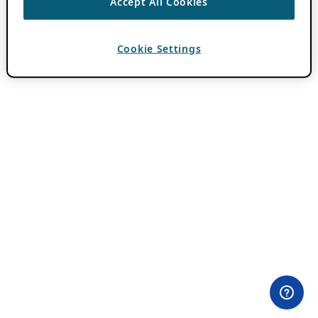
Accept All Cookies
Cookie Settings