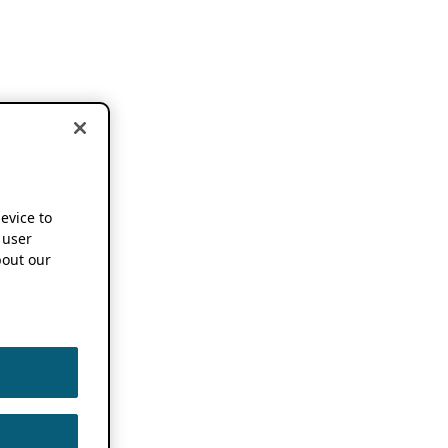
device to
 user
out our