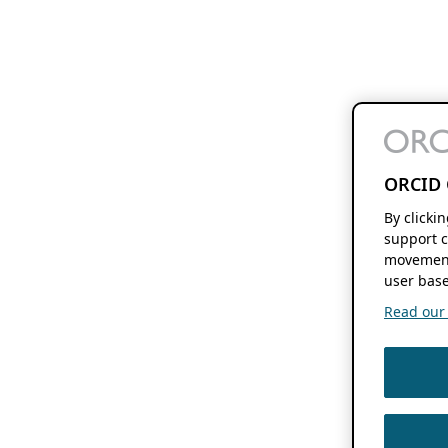
ORCID 
By clicki
support c
movement
user base
Read our f