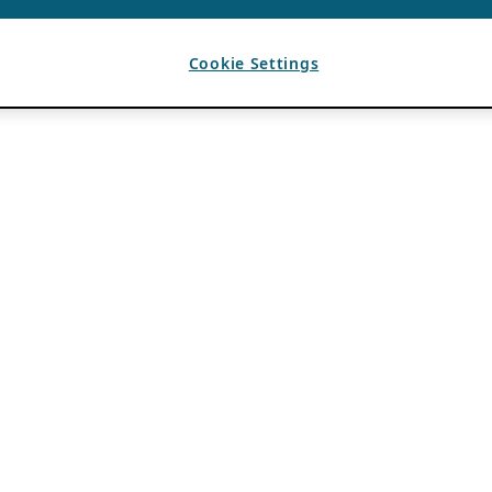
Cookie Settings