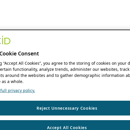
Cookie Consent
ng “Accept All Cookies”, you agree to the storing of cookies on your 
ertain functionality, analyze trends, administer our websites, track
s around the websites and to gather demographic information ab
 as a whole.
ull privacy policy.
Reject Unnecessary Cookies
Accept All Cookies