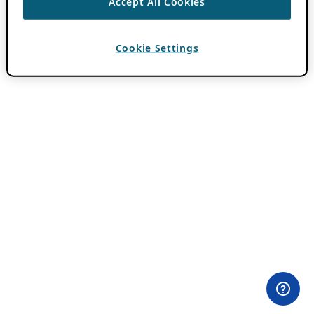
Accept All Cookies
Cookie Settings