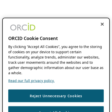
ORCID Cookie Consent
By clicking “Accept All Cookies”, you agree to the storing
of cookies on your device to support certain
functionality, analyze trends, administer our websites,
track user movements around the websites and to
gather demographic information about our user base as
a whole.
Read our full privacy policy.
Reject Unnecessary Cookies