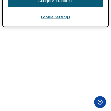
Accept All Cookies
Cookie Settings