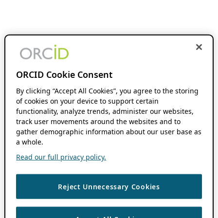
ORCID Cookie Consent
By clicking “Accept All Cookies”, you agree to the storing
of cookies on your device to support certain
functionality, analyze trends, administer our websites,
track user movements around the websites and to
gather demographic information about our user base as
a whole.
Read our full privacy policy.
Reject Unnecessary Cookies