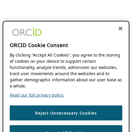
ORCID Cookie Consent
By clicking “Accept All Cookies”, you agree to the storing
of cookies on your device to support certain
functionality, analyze trends, administer our websites,
track user movements around the websites and to
gather demographic information about our user base as
a whole.
Read our full privacy policy.
Reject Unnecessary Cookies