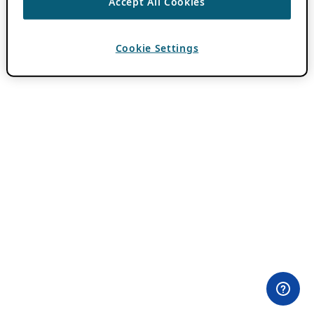
Accept All Cookies
Cookie Settings