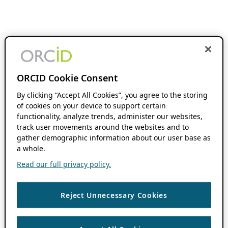
ORCID Cookie Consent
By clicking “Accept All Cookies”, you agree to the storing
of cookies on your device to support certain
functionality, analyze trends, administer our websites,
track user movements around the websites and to
gather demographic information about our user base as
a whole.
Read our full privacy policy.
Reject Unnecessary Cookies