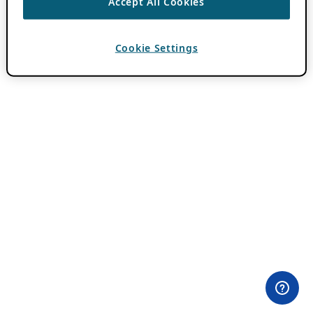
Accept All Cookies
Cookie Settings