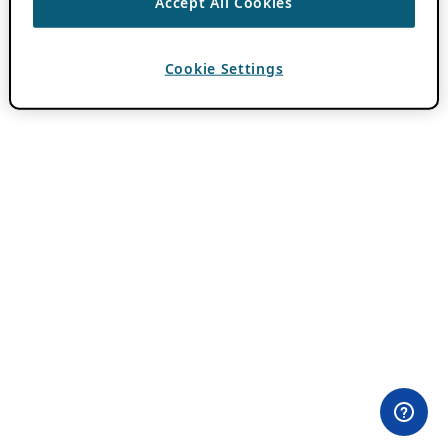
Accept All Cookies
Cookie Settings