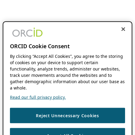
ORCID Cookie Consent
By clicking “Accept All Cookies”, you agree to the storing
of cookies on your device to support certain
functionality, analyze trends, administer our websites,
track user movements around the websites and to
gather demographic information about our user base as
a whole.
Read our full privacy policy.
Reject Unnecessary Cookies