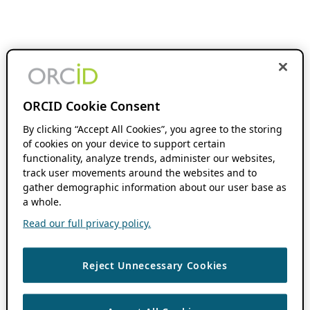
ORCID Cookie Consent
By clicking “Accept All Cookies”, you agree to the storing
of cookies on your device to support certain
functionality, analyze trends, administer our websites,
track user movements around the websites and to
gather demographic information about our user base as
a whole.
Read our full privacy policy.
Reject Unnecessary Cookies