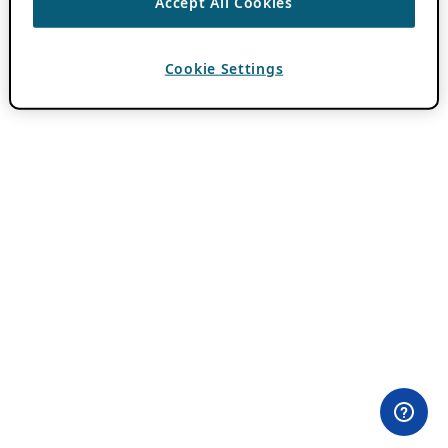
Accept All Cookies
Cookie Settings