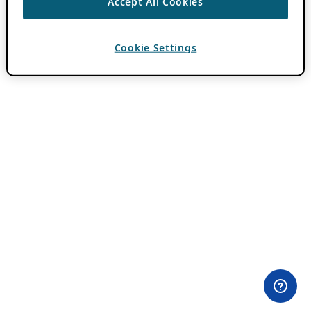
Accept All Cookies
Cookie Settings