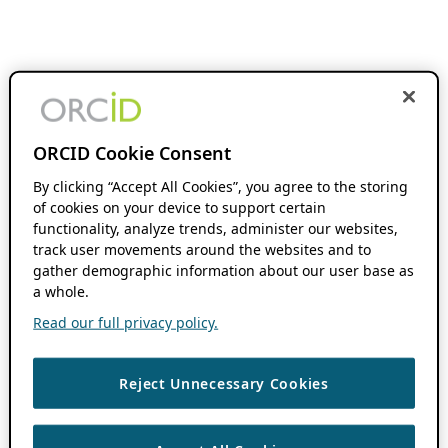
ORCID Cookie Consent
By clicking “Accept All Cookies”, you agree to the storing
of cookies on your device to support certain
functionality, analyze trends, administer our websites,
track user movements around the websites and to
gather demographic information about our user base as
a whole.
Read our full privacy policy.
Reject Unnecessary Cookies