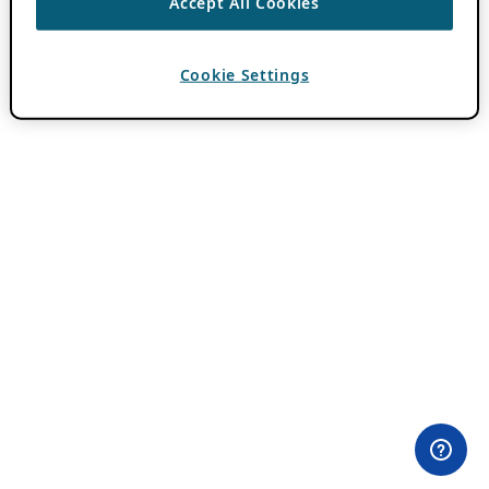
Accept All Cookies
Cookie Settings