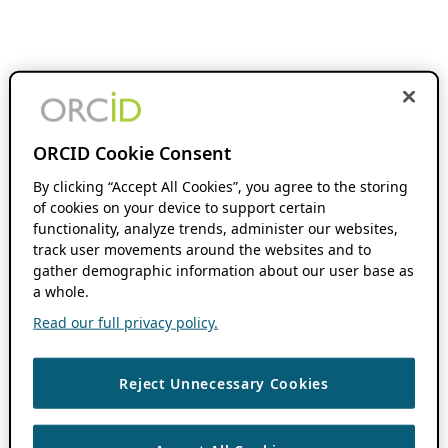
ORCID Cookie Consent
By clicking “Accept All Cookies”, you agree to the storing
of cookies on your device to support certain
functionality, analyze trends, administer our websites,
track user movements around the websites and to
gather demographic information about our user base as
a whole.
Read our full privacy policy.
Reject Unnecessary Cookies