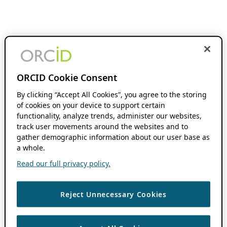
ORCID Cookie Consent
By clicking “Accept All Cookies”, you agree to the storing
of cookies on your device to support certain
functionality, analyze trends, administer our websites,
track user movements around the websites and to
gather demographic information about our user base as
a whole.
Read our full privacy policy.
Reject Unnecessary Cookies