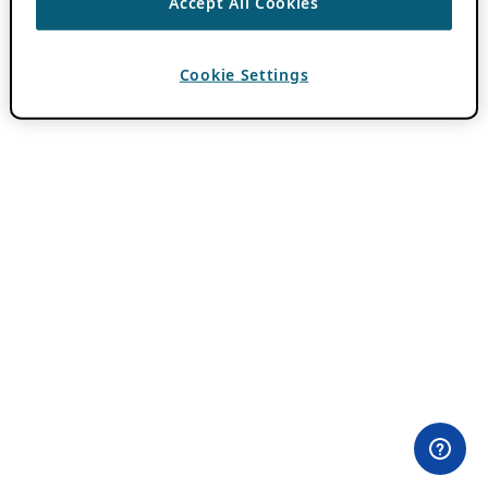
Accept All Cookies
Cookie Settings