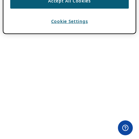
Accept All Cookies
Cookie Settings