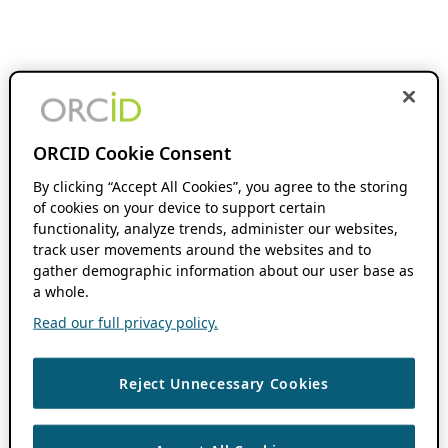
ORCID Cookie Consent
By clicking “Accept All Cookies”, you agree to the storing
of cookies on your device to support certain
functionality, analyze trends, administer our websites,
track user movements around the websites and to
gather demographic information about our user base as
a whole.
Read our full privacy policy.
Reject Unnecessary Cookies