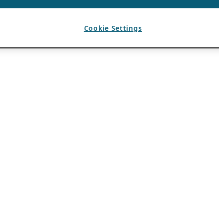
Cookie Settings