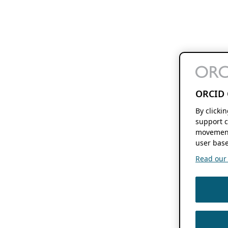
ORCID 
By clicki
support c
movement
user base
Read our f