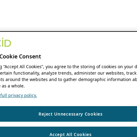
Cookie Consent
ng “Accept All Cookies”, you agree to the storing of cookies on your 
ertain functionality, analyze trends, administer our websites, track
s around the websites and to gather demographic information ab
 as a whole.
ull privacy policy.
Reject Unnecessary Cookies
Accept All Cookies