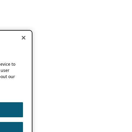
device to
 user
out our