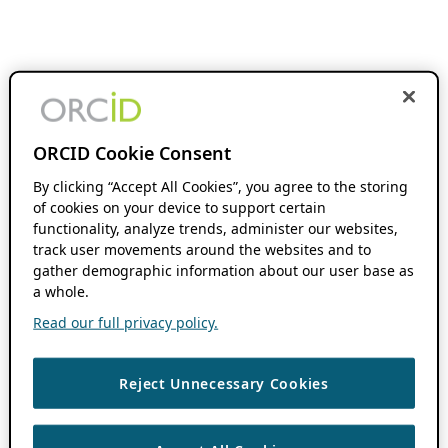
ORCID Cookie Consent
By clicking “Accept All Cookies”, you agree to the storing
of cookies on your device to support certain
functionality, analyze trends, administer our websites,
track user movements around the websites and to
gather demographic information about our user base as
a whole.
Read our full privacy policy.
Reject Unnecessary Cookies