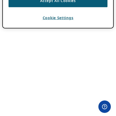
Accept All Cookies
Cookie Settings