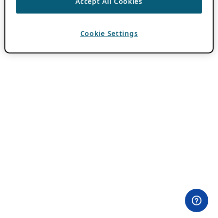
Accept All Cookies
Cookie Settings