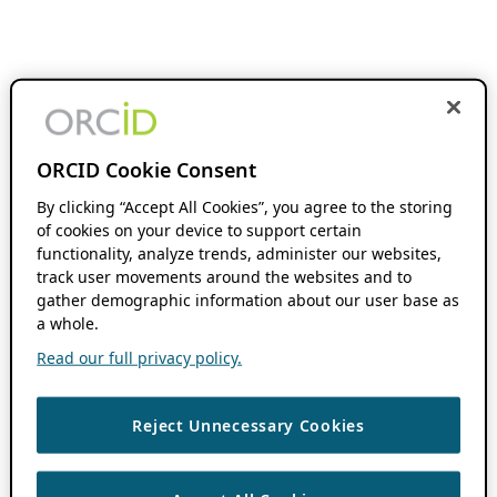
ORCID Cookie Consent
By clicking “Accept All Cookies”, you agree to the storing
of cookies on your device to support certain
functionality, analyze trends, administer our websites,
track user movements around the websites and to
gather demographic information about our user base as
a whole.
Read our full privacy policy.
Reject Unnecessary Cookies