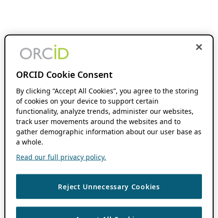
ORCID Cookie Consent
By clicking “Accept All Cookies”, you agree to the storing
of cookies on your device to support certain
functionality, analyze trends, administer our websites,
track user movements around the websites and to
gather demographic information about our user base as
a whole.
Read our full privacy policy.
Reject Unnecessary Cookies