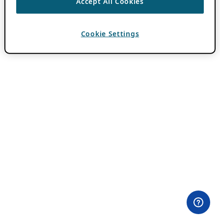
Accept All Cookies
Cookie Settings