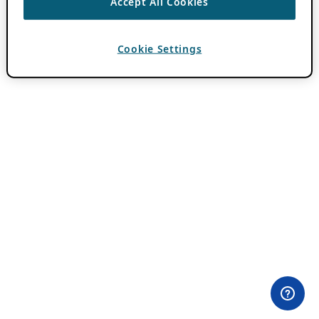
Accept All Cookies
Cookie Settings