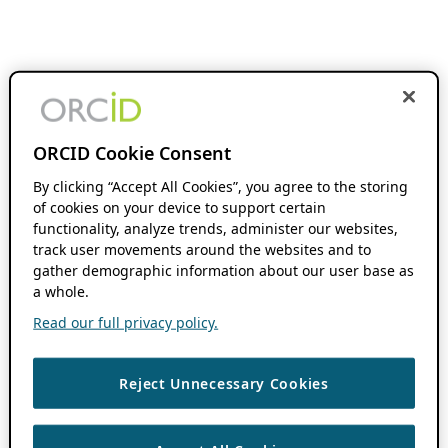
ORCID Cookie Consent
By clicking “Accept All Cookies”, you agree to the storing
of cookies on your device to support certain
functionality, analyze trends, administer our websites,
track user movements around the websites and to
gather demographic information about our user base as
a whole.
Read our full privacy policy.
Reject Unnecessary Cookies