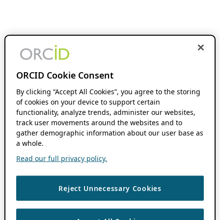
ORCID Cookie Consent
By clicking “Accept All Cookies”, you agree to the storing
of cookies on your device to support certain
functionality, analyze trends, administer our websites,
track user movements around the websites and to
gather demographic information about our user base as
a whole.
Read our full privacy policy.
Reject Unnecessary Cookies