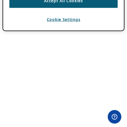
Accept All Cookies
Cookie Settings