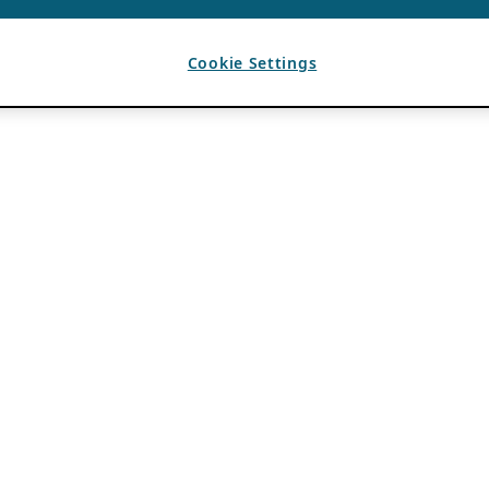
Cookie Settings