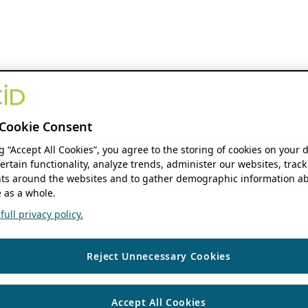
Cookie Consent
ng “Accept All Cookies”, you agree to the storing of cookies on your 
ertain functionality, analyze trends, administer our websites, track
s around the websites and to gather demographic information ab
 as a whole.
ull privacy policy.
Reject Unnecessary Cookies
Accept All Cookies