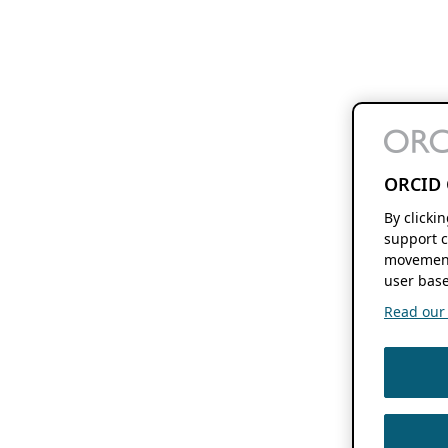
ORCID 
By clicki
support c
movement
user base
Read our f