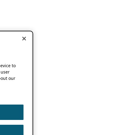
device to
 user
out our