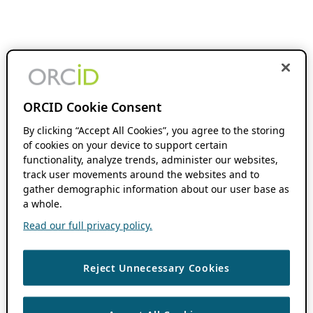
ORCID Cookie Consent
By clicking “Accept All Cookies”, you agree to the storing
of cookies on your device to support certain
functionality, analyze trends, administer our websites,
track user movements around the websites and to
gather demographic information about our user base as
a whole.
Read our full privacy policy.
Reject Unnecessary Cookies