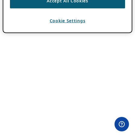
Accept All Cookies
Cookie Settings